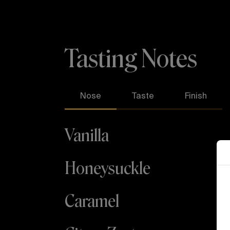
Tasting Notes
Nose
Taste
Finish
Vanilla
A
Honeysuckle
Caramel