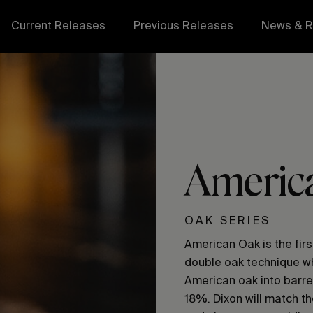
Current Releases
Previous Releases
News & R
Americ
OAK SERIES
American Oak is the firs
double oak technique wh
American oak into barre
18%. Dixon will match th