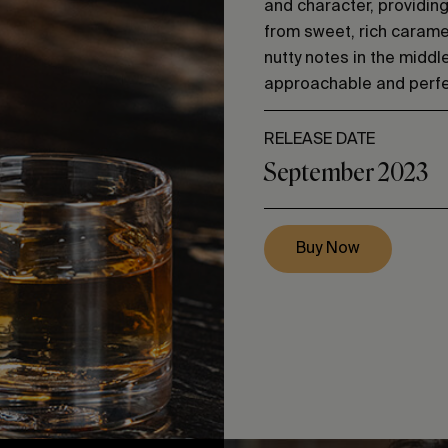
and character, providin
from sweet, rich caramel
nutty notes in the middle,
approachable and perfec
RELEASE DATE
September 2023
Buy Now