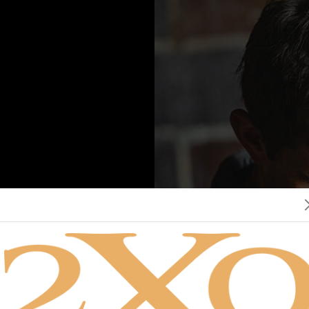
re you of legal drinking age?