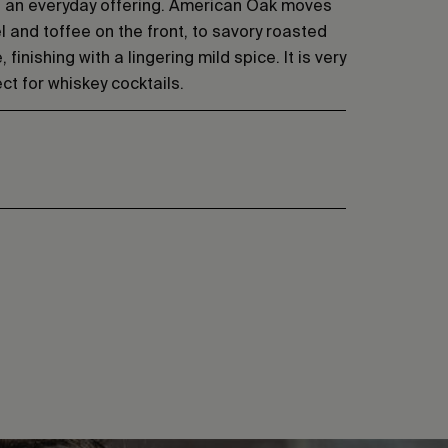
g an everyday offering. American Oak moves
 and toffee on the front, to savory roasted
 finishing with a lingering mild spice. It is very
t for whiskey cocktails.