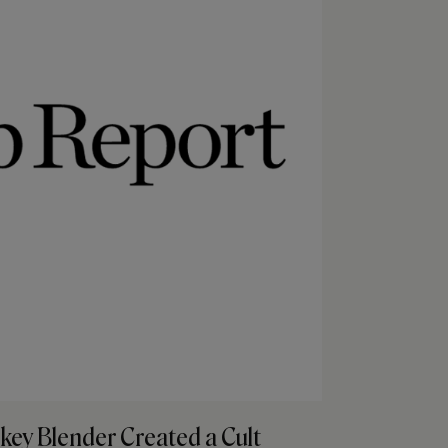
key Blender Created a Cult