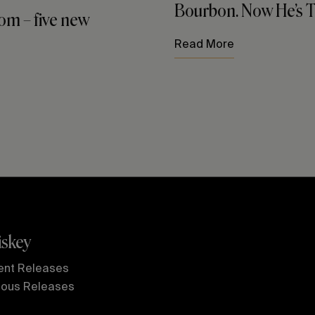
Bourbon. Now He’s Tr
m – five new
Read More
skey
ent Releases
ious Releases