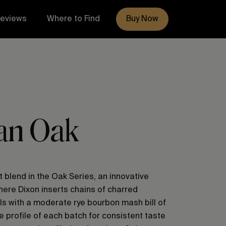
eviews
Where to Find
Buy Now
an Oak
t blend in the Oak Series, an innovative
ere Dixon inserts chains of charred
ls with a moderate rye bourbon mash bill of
e profile of each batch for consistent taste