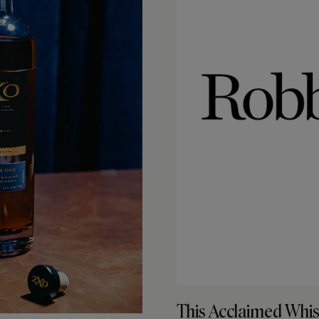
This Acclaimed Whis