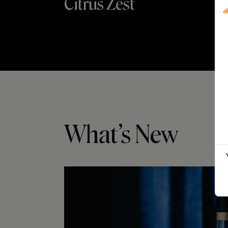
Citrus Zest
What’s New