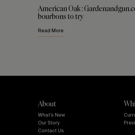
American Oak : Gardenandgun.co
bourbons to try
Read More
About
Whi
What’s New
Curr
Our Story
Prev
Contact Us