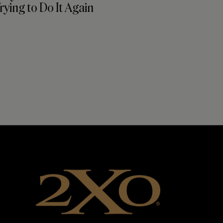
ying to Do It Again