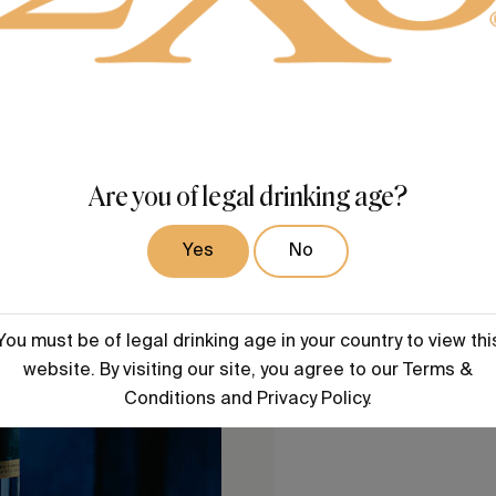
Are you of legal drinking age?
Yes
No
You must be of legal drinking age in your country to view thi
website. By visiting our site, you agree to our Terms &
Conditions and Privacy Policy.