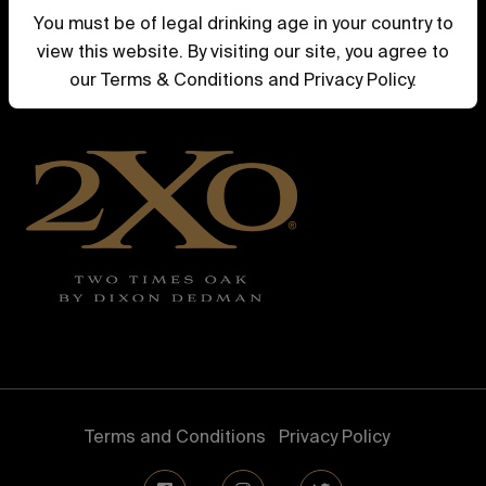
Whiskey
You must be of legal drinking age in your country to
view this website. By visiting our site, you agree to
Current Releases
our Terms & Conditions and Privacy Policy.
Previous Releases
Terms and Conditions
Privacy Policy