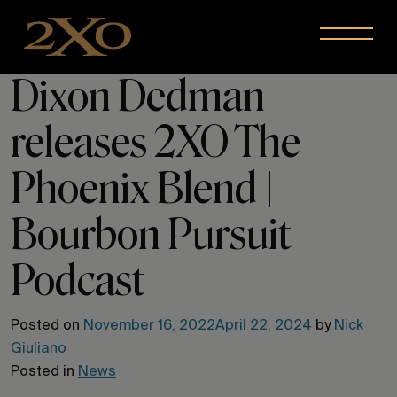
Skip to content
Menu
Dixon Dedman
releases 2XO The
Phoenix Blend |
Bourbon Pursuit
Podcast
Posted on
November 16, 2022
April 22, 2024
by
Nick
Giuliano
Posted in
News