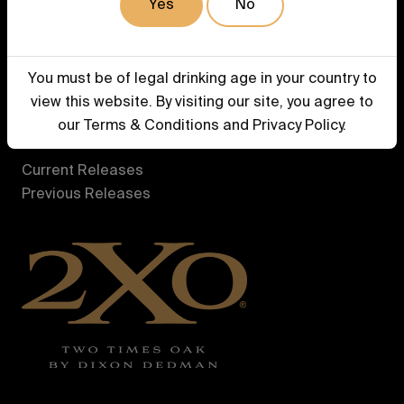
Yes
No
What’s New
Our Story
Contact Us
You must be of legal drinking age in your country to
view this website. By visiting our site, you agree to
our Terms & Conditions and Privacy Policy.
Whiskey
Current Releases
Previous Releases