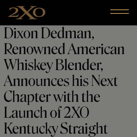
Skip to content
Menu
Dixon Dedman,
Renowned American
Whiskey Blender,
Announces his Next
Chapter with the
Launch of 2XO
Kentucky Straight